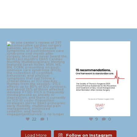
eras_cardiac
eras_cardiac
Aug 4
Jul 30
22
1
9
0
Load More
Follow on Instagram