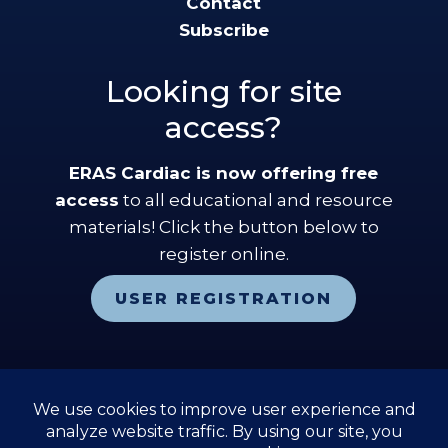
Contact
Subscribe
Looking for site
access?
ERAS Cardiac is now offering free
access
to all educational and resource
materials! Click the button below to
register online.
USER REGISTRATION