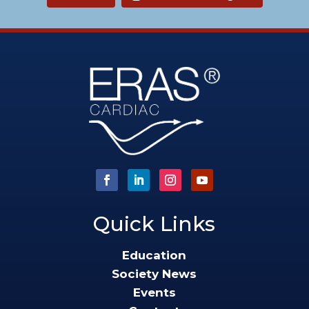
Quick Links
Education
Society News
Events