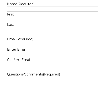
Name
(Required)
First
Last
Email
(Required)
Enter Email
Confirm Email
Questions/comments
(Required)