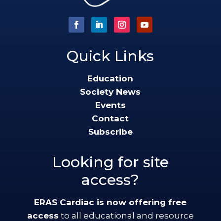
Quick Links
Education
Society News
Events
Contact
Subscribe
Looking for site
access?
ERAS Cardiac is now offering free
access
to all educational and resource