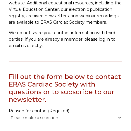
website. Additional educational resources, including the
Virtual Education Center, our electronic publication
registry, archived newsletters, and webinar recordings,
are available to ERAS Cardiac Society members.
We do not share your contact information with third
parties. If you are already a member, please log in to
email us directly.
Fill out the form below to contact
ERAS Cardiac Society with
questions or to subscribe to our
newsletter.
Reason for contact
(Required)