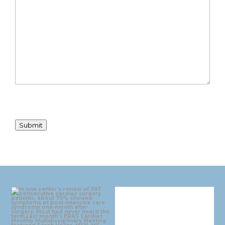
Submit
eras_cardiac
eras_cardiac
Aug 4
Jul 30