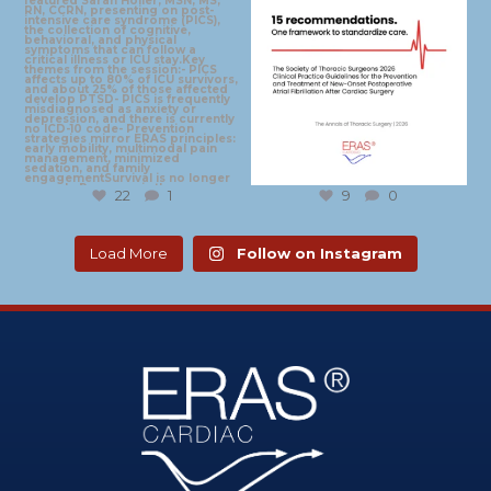
22
1
9
0
Load More
Follow on Instagram