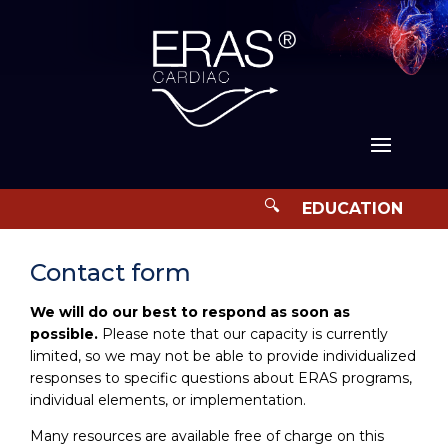
Contact form
We will do our best to respond as soon as
possible.
Please note that our capacity is currently
limited, so we may not be able to provide individualized
responses to specific questions about ERAS programs,
individual elements, or implementation.
Many resources are available free of charge on this