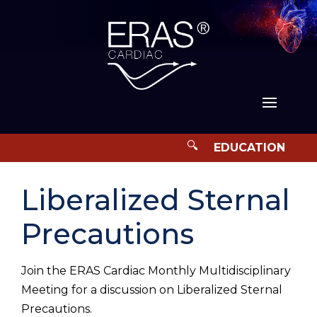
Liberalized Sternal
Precautions
Join the ERAS Cardiac Monthly Multidisciplinary
Meeting for a discussion on Liberalized Sternal
Precautions.