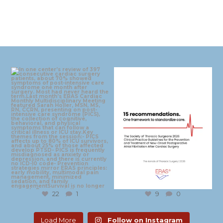
eras_cardiac
eras_cardiac
Aug 4
Jul 30
22
1
9
0
Load More
Follow on Instagram