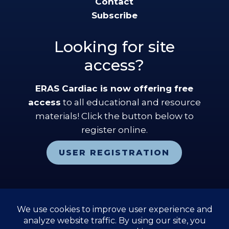
Contact
Subscribe
Looking for site
access?
ERAS Cardiac is now offering free
access
to all educational and resource
materials! Click the button below to
register online.
USER REGISTRATION