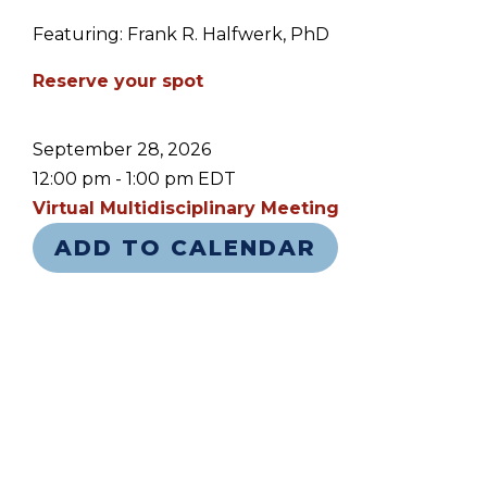
Featuring: Frank R. Halfwerk, PhD
Reserve your spot
September 28, 2026
12:00 pm - 1:00 pm EDT
Virtual Multidisciplinary Meeting
ADD TO CALENDAR