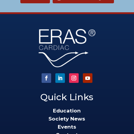
Quick Links
Education
Society News
Events