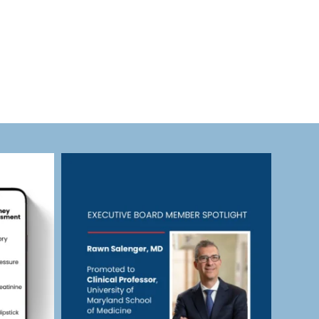
eras_cardiac
Jul 23