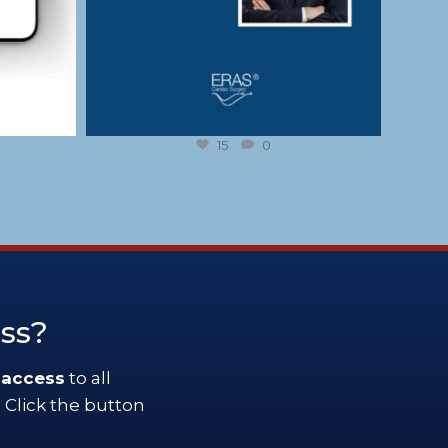
15
0
ess?
 access
to all
 Click the button