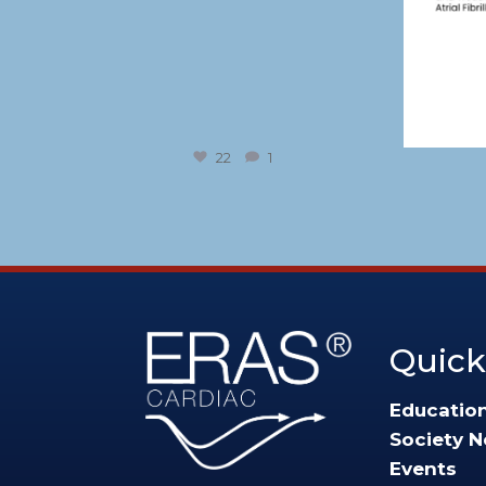
22
1
Quick
Educatio
Society 
Events