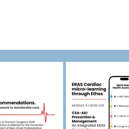
eras_cardiac
eras_cardiac
Jul 30
Jul 27