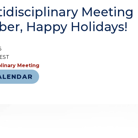
idisciplinary Meeting 
er, Happy Holidays!
6
 EST
iplinary Meeting
ALENDAR