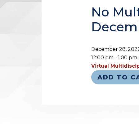
No Mult
Decemb
December 28, 202
12:00 pm - 1:00 pm
Virtual Multidisc
ADD TO C