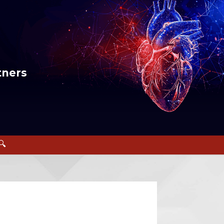
tners