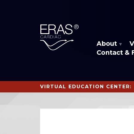
About
V
Contact & 
VIRTUAL EDUCATION CENTER: