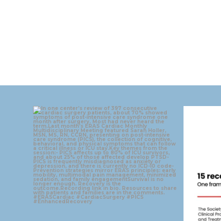
eras_cardiac
Aug 4