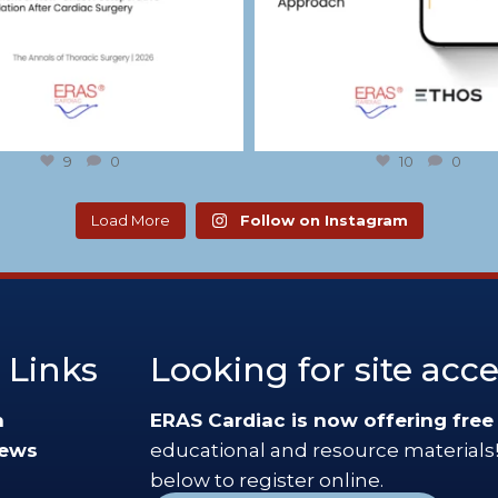
9
0
10
0
Load More
Follow on Instagram
 Links
Looking for site acc
n
ERAS Cardiac is now offering free
News
educational and resource materials!
below to register online.