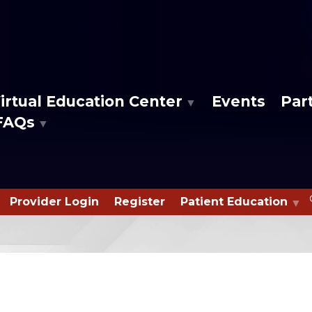
irtual Education Center
Events
Par
FAQs
Provider Login
Register
Patient Education